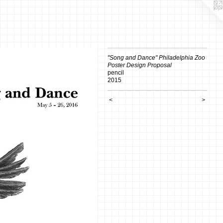
"Song and Dance" Philadelphia Zoo
Poster Design Proposal
pencil
2015
<
>