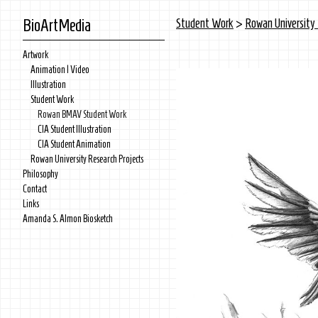
BioArtMedia
Student Work
>
Rowan Universit
Artwork
Animation | Video
Illustration
Student Work
Rowan BMAV Student Work
CIA Student Illustration
CIA Student Animation
Rowan University Research Projects
Philosophy
Contact
Links
Amanda S. Almon Biosketch