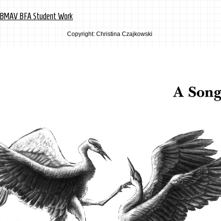
y BMAV BFA Student Work
Copyright: Christina Czajkowski